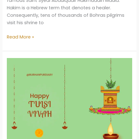
famous Saint Syedi Abdulqadir Hakimuddin Maula.
Hakim is a Hebrew term that denotes a healer.
Consequently, tens of thousands of Bohras pilgrims
visit his shrine to
Dargah-
Read More »
E-
Hakimi
Burhanpur