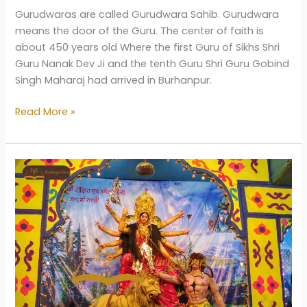
Gurudwaras are called Gurudwara Sahib. Gurudwara
means the door of the Guru. The center of faith is
about 450 years old Where the first Guru of Sikhs Shri
Guru Nanak Dev Ji and the tenth Guru Shri Guru Gobind
Singh Maharaj had arrived in Burhanpur.
Gurudwara
Read More »
Badi
Sangat
Burhanpur