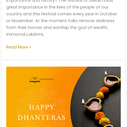
importance and history? The festival of Diwali holds
great importance in the lives of the people of our
country and this festival comes every year in October
or November. At the moment folks remove darkness
from their homes and worship the god of wealth,
immortal Lakshmi,
Diwali
Read More »