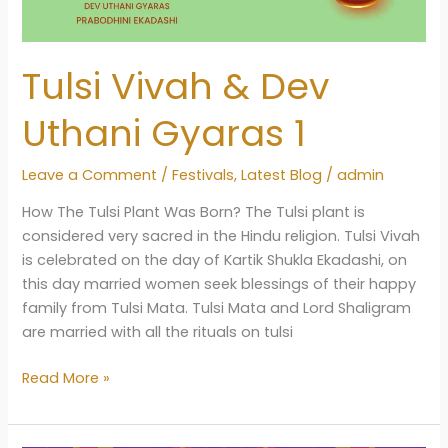
Tulsi Vivah & Dev
Uthani Gyaras 1
Leave a Comment
/
Festivals
,
Latest Blog
/
admin
How The Tulsi Plant Was Born? The Tulsi plant is
considered very sacred in the Hindu religion. Tulsi Vivah
is celebrated on the day of Kartik Shukla Ekadashi, on
this day married women seek blessings of their happy
family from Tulsi Mata. Tulsi Mata and Lord Shaligram
are married with all the rituals on tulsi
Tulsi
Read More »
Vivah
&