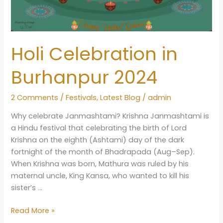
Holi Celebration in
Burhanpur 2024
2 Comments
/
Festivals
,
Latest Blog
/
admin
Why celebrate Janmashtami? Krishna Janmashtami is
a Hindu festival that celebrating the birth of Lord
Krishna on the eighth (Ashtami) day of the dark
fortnight of the month of Bhadrapada (Aug–Sep).
When Krishna was born, Mathura was ruled by his
maternal uncle, King Kansa, who wanted to kill his
sister’s …
Holi
Read More »
Celebration