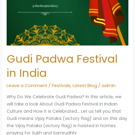
Gudi Padwa Festival
in India
Leave a Comment
/
Festivals
,
Latest Blog
/
admin
Why Do We Celebrate Gudi Padwa? In this article, we
will take a look About Gudi Padwa Festival in Indian
Culture and How it is Celebrated… Let us tell you that
Gudi means Vijay Pataka (victory flag) and on this day
the Vijay Pataka (victory flag) is hoisted in homes
praying for Sukh and Samrudhhi