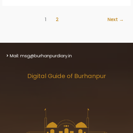
Burhanpur
District
1
2
Next
→
Mail: msg@burhanpurdiary.in
Digital Guide of Burhanpur