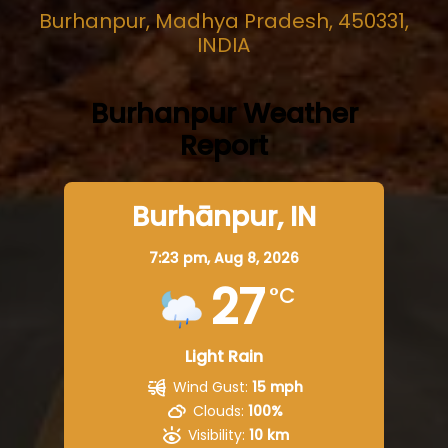
Burhanpur, Madhya Pradesh, 450331,
INDIA
Burhanpur Weather
Report
Burhānpur, IN
7:23 pm,
Aug 8, 2026
27
°C
Light Rain
Wind Gust:
15 mph
Clouds:
100%
Visibility:
10 km