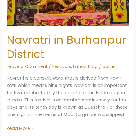
Navratri in Burhanpur
District
Leave a Comment
/
Festivals
,
Latest Blog
/
admin
Navratri is a Sanskrit word that is derived from Nav +
Ratri which means nine nights. Navratri is an important
festival celebrated by the people of the Hindu religion
in India. This festival is celebrated continuously for ten
days and its tenth day is known as Dussehra. For these
nine nights, nine forms of Maa Durga are worshipped.
Navratri
Read More »
in