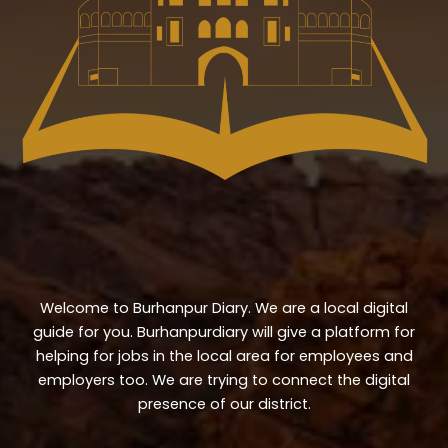
Welcome to Burhanpur Diary. We are a local digital
guide for you. Burhanpurdiary will give a platform for
helping for jobs in the local area for employees and
employers too. We are trying to connect the digital
presence of our district.