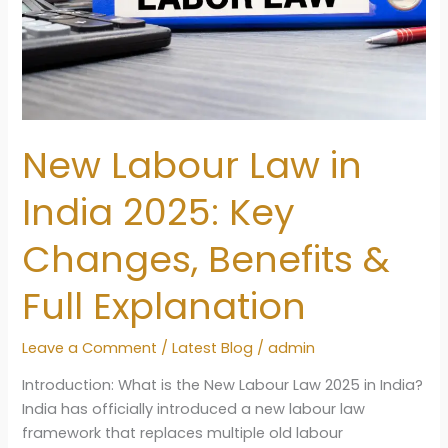
New Labour Law in
India 2025: Key
Changes, Benefits &
Full Explanation
Leave a Comment
/
Latest Blog
/
admin
Introduction: What is the New Labour Law 2025 in India?
India has officially introduced a new labour law
framework that replaces multiple old labour