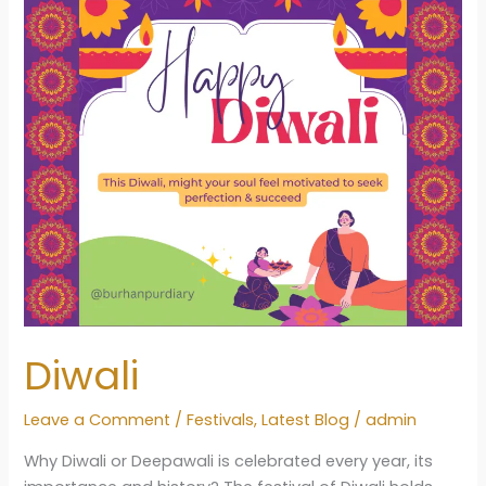
Dev
Uthani
Gyaras
1
Diwali
Leave a Comment
/
Festivals
,
Latest Blog
/
admin
Why Diwali or Deepawali is celebrated every year, its