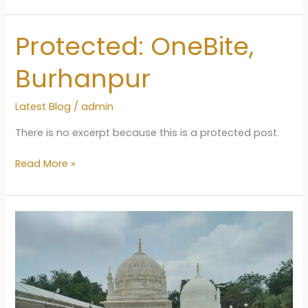
in
Burhanpur
Protected: OneBite,
2024
Burhanpur
Latest Blog
/
admin
There is no excerpt because this is a protected post.
Protected:
Read More »
OneBite,
Burhanpur