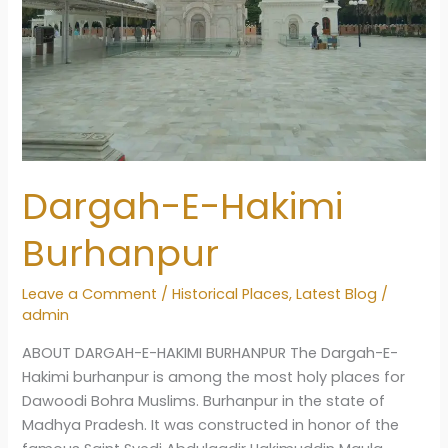
Dargah-E-Hakimi
Burhanpur
Leave a Comment
/
Historical Places
,
Latest Blog
/
admin
ABOUT DARGAH-E-HAKIMI BURHANPUR The Dargah-E-
Hakimi burhanpur is among the most holy places for
Dawoodi Bohra Muslims. Burhanpur in the state of
Madhya Pradesh. It was constructed in honor of the