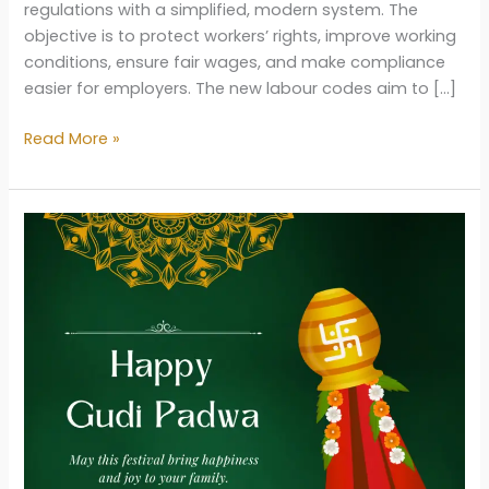
regulations with a simplified, modern system. The
objective is to protect workers’ rights, improve working
conditions, ensure fair wages, and make compliance
easier for employers. The new labour codes aim to […]
New
Read More »
Labour
Law
in
India
2025:
Key
Changes,
Benefits
&
Full
Explanation