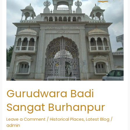
Gurudwara Badi
Sangat Burhanpur
Leave a Comment
/
Historical Places
,
Latest Blog
/
admin