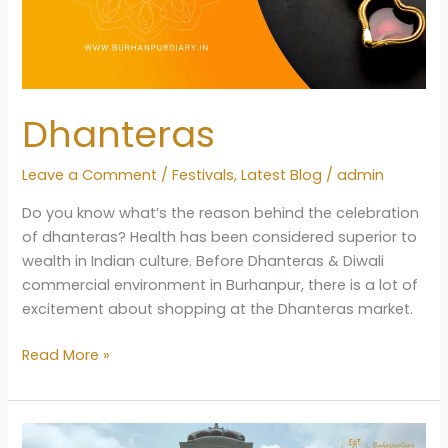
Dhanteras
Leave a Comment
/
Festivals
,
Latest Blog
/
admin
Do you know what’s the reason behind the celebration
of dhanteras? Health has been considered superior to
wealth in Indian culture. Before Dhanteras & Diwali
commercial environment in Burhanpur, there is a lot of
excitement about shopping at the Dhanteras market.
Dhanteras
Read More »